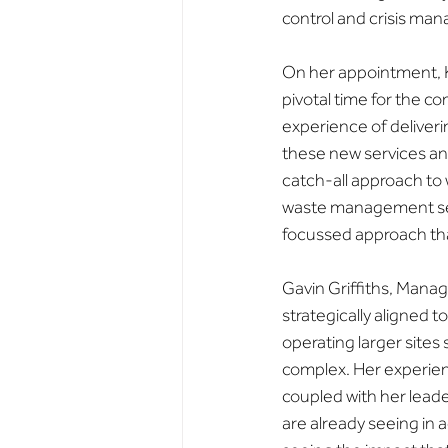
control and crisis ma
On her appointment, Ke
pivotal time for the c
experience of deliveri
these new services and
catch-all approach to
waste management serv
focussed approach that
Gavin Griffiths, Manag
strategically aligned 
operating larger site
complex. Her experie
coupled with her leade
are already seeing in 