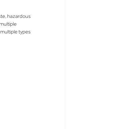
ste, hazardous 
multiple 
multiple types 