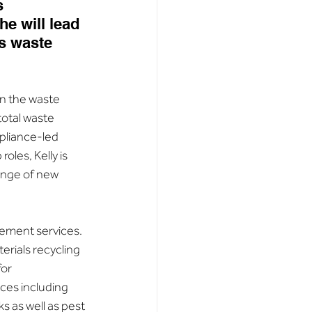
s 
e will lead 
s waste 
in the waste 
otal waste 
pliance-led 
oles, Kelly is 
ange of new 
ement services. 
rials recycling 
or 
ces including 
as well as pest 