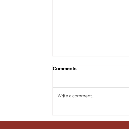
Comments
Write a comment...
Soil Treatment Success
Story