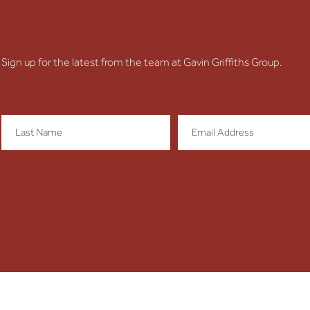
Unit
Sign up for the latest from the team at Gavin Griffiths Group.