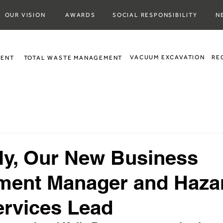
OUR VISION
AWARDS
SOCIAL RESPONSIBILITY
N
VACUUM EXCAVATION
RE
MENT
TOTAL WASTE MANAGEMENT
ly, Our New Business
ment Manager and Haza
rvices Lead