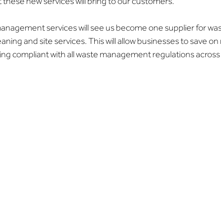
 these new services will bring to our customers.”
anagement services will see us become one supplier for wa
leaning and site services. This will allow businesses to save on 
ing compliant with all waste management regulations across 