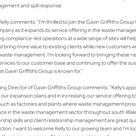
nagement and spill response.
lly comments: “I’m thrilled to join the Gavin Griffiths Group
ompany as it expands its service offering in the waste manag
ng compliance-led operations at a wide range of sites will he
 bring more value to existing clients while new customers wil
 waste management. I’m looking forward to bringing these ne
ices to our customer base and continuing to offer the sust
 Gavin Griffiths Group is known for.”
ing Director of Gavin Griffiths Group comments: “Kelly’s app
to our expansion plans and in increasing our service offering 
s such as factories and plants where waste management proc
nce in the waste management sector throughout south Wale
rship skills and client relationship management are great qual
action. I want to welcome Kelly to our growing team and I’m lo