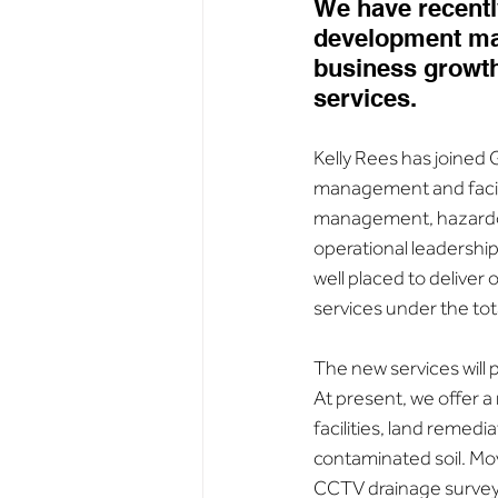
We have recentl
development man
business growth
services.
Kelly Rees has joined 
management and facili
management, hazardous
operational leadership.
well placed to deliver
services under the t
The new services will
At present, we offer a
facilities, land remed
contaminated soil. Mov
CCTV drainage surveys