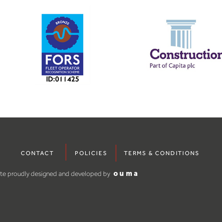
CONTACT
POLICIES
TERMS & CONDITIONS
ite proudly designed and developed by
ouma