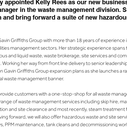
y appointed Kelly Rees as our new busines
ager in the waste management division. Sh
 and bring forward a suite of new hazardou
Gavin Griffiths Group with more than 18 years of experience 
ties management sectors. Her strategic experience spans t
 and liquid waste, waste brokerage, site services and com
 Working her way from front line delivery to senior leadership r
 on Gavin Griffiths Group expansion plans as she launches a r
otal waste management banner.
 provide customers with a one-stop-shop for all waste manag
 range of waste management services including skip hire, mate
iation and site clearance and most recently, steam treatment f
ing forward, we will also offer hazardous waste and site servi
, PPM maintenance, tank cleans and decommissioning works 