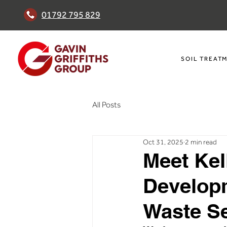
01792 795 829
SOIL TREAT
All Posts
Oct 31, 2025
2 min read
Meet Kel
Develop
Waste Se