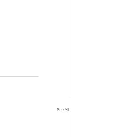
See All