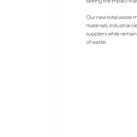
seeing the impact that
Our new total waste m
materials, industrial c
suppliers while remain
of waste.