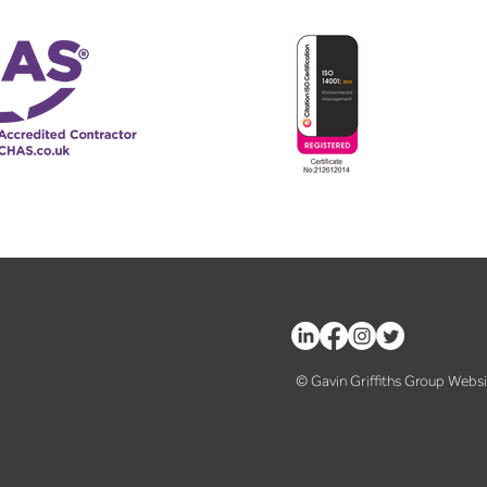
© Gavin Griffiths Group Webs