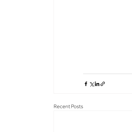
Recent Posts