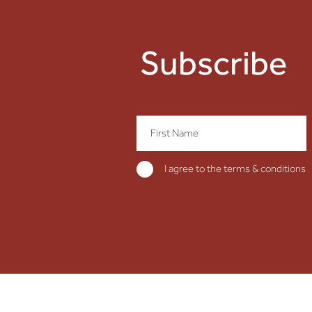
Subscribe
I agree to the terms & conditions