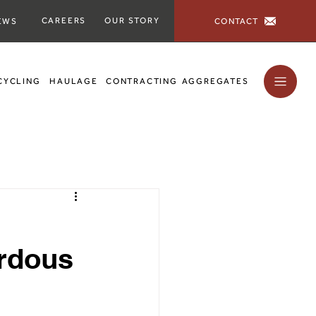
CAREERS
OUR STORY
CONTACT
EWS
CYCLING
HAULAGE
CONTRACTING
AGGREGATES
rdous