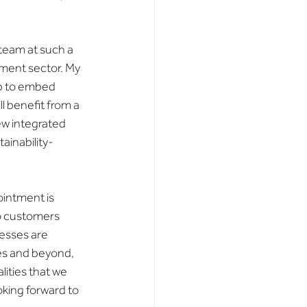
 team at such a 
ement sector. My 
lp to embed 
l benefit from a 
w integrated 
ainability-
ointment is 
to customers 
esses are 
s and beyond, 
ities that we 
oking forward to 