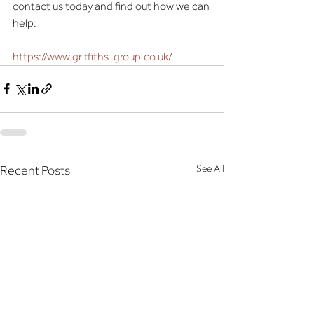
contact us today and find out how we can 
help:
https://www.griffiths-group.co.uk/
See All
Recent Posts