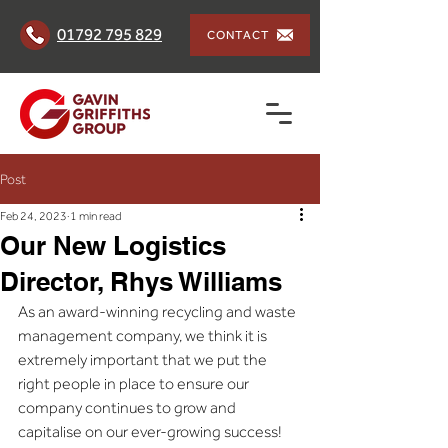
01792 795 829
CONTACT
Post
Feb 24, 2023
1 min read
Our New Logistics
Director, Rhys Williams
As an award-winning recycling and waste 
management company, we think it is 
extremely important that we put the 
right people in place to ensure our 
company continues to grow and 
capitalise on our ever-growing success!