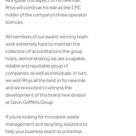
Alongside this aspect of his new role, 
Rhys will continue his role as the CPC 
holder of the company’s three operator 
licences.
All members of our award-winning team 
work extremely hard to maintain the 
collection of accreditations the group 
holds, demonstrating we are a capable, 
reliable and reputable group of 
companies, as well as individuals. In turn, 
we wish Rhys all the best in his new role 
and we’re excited to witness the 
development of this brand new division 
at Gavin Griffiths Group.
If you’re looking for innovative waste 
management and recycling solutions to 
help your business reach its potential, 