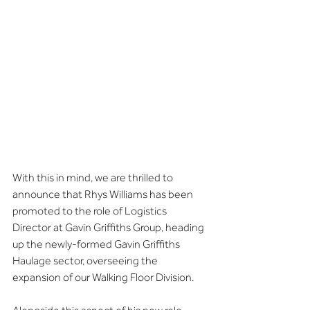
With this in mind, we are thrilled to 
announce that Rhys Williams has been 
promoted to the role of Logistics 
Director at Gavin Griffiths Group, heading 
up the newly-formed Gavin Griffiths 
Haulage sector, overseeing the 
expansion of our Walking Floor Division.